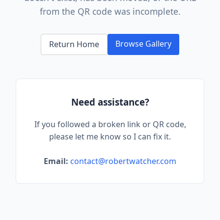
from the QR code was incomplete.
Browse Gallery
Return Home
Need assistance?
If you followed a broken link or QR code,
please let me know so I can fix it.
Email:
contact@robertwatcher.com