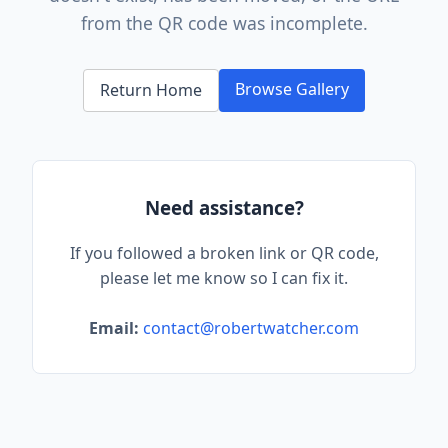
from the QR code was incomplete.
Browse Gallery
Return Home
Need assistance?
If you followed a broken link or QR code,
please let me know so I can fix it.
Email:
contact@robertwatcher.com