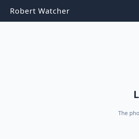
Robert Watcher
L
The pho