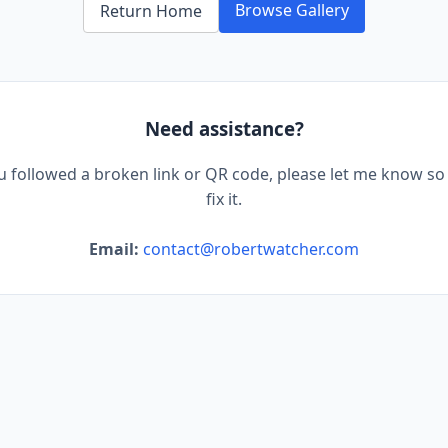
Browse Gallery
Return Home
Need assistance?
ou followed a broken link or QR code, please let me know so 
fix it.
Email:
contact@robertwatcher.com