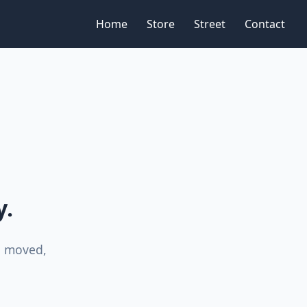
Home
Store
Street
Contact
y.
n moved,