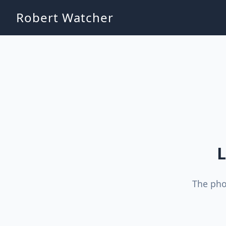
Robert Watcher
L
The pho