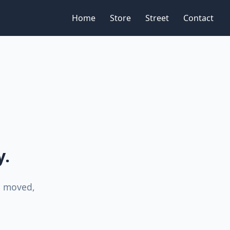
Home
Store
Street
Contact
y.
n moved,