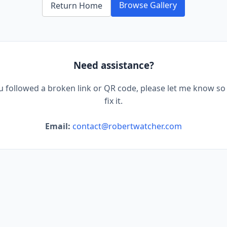
Browse Gallery
Return Home
Need assistance?
ou followed a broken link or QR code, please let me know so 
fix it.
Email:
contact@robertwatcher.com