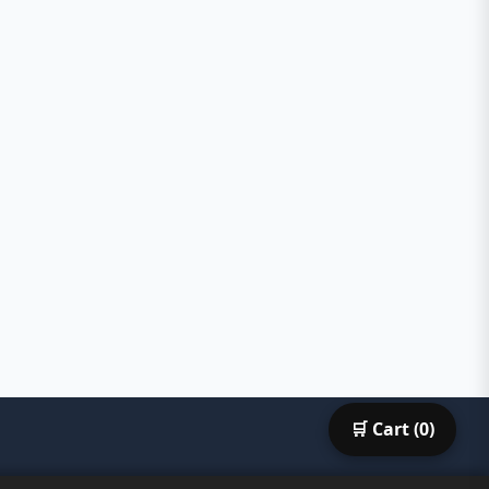
🛒 Cart (
0
)