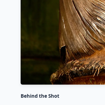
Behind the Shot