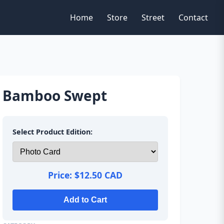
Home
Store
Street
Contact
Bamboo Swept
Select Product Edition:
Price:
$12.50 CAD
Add to Cart