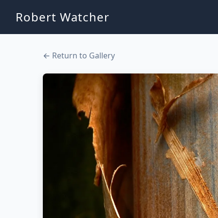
Robert Watcher
← Return to Gallery