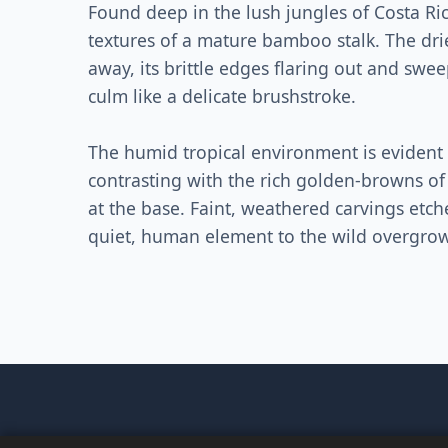
Found deep in the lush jungles of Costa Rica
textures of a mature bamboo stalk. The dri
away, its brittle edges flaring out and swe
culm like a delicate brushstroke.
The humid tropical environment is evident 
contrasting with the rich golden-browns of
at the base. Faint, weathered carvings etc
quiet, human element to the wild overgrowt