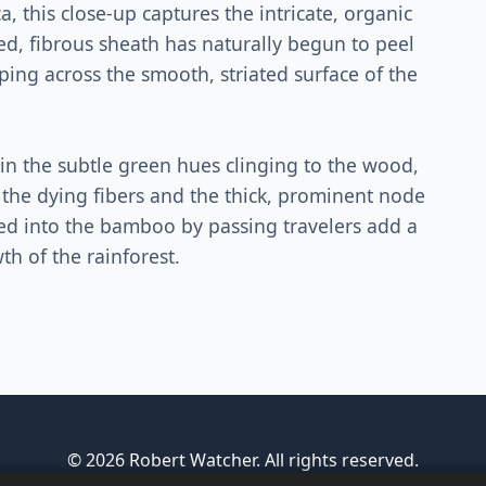
, this close-up captures the intricate, organic
ed, fibrous sheath has naturally begun to peel
eping across the smooth, striated surface of the
in the subtle green hues clinging to the wood,
 the dying fibers and the thick, prominent node
hed into the bamboo by passing travelers add a
h of the rainforest.
© 2026 Robert Watcher. All rights reserved.