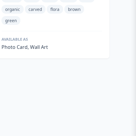
organic
carved
flora
brown
green
AVAILABLE AS
Photo Card, Wall Art