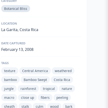
CATEGORY
Botanical Bliss
LOCATION
La Garita, Costa Rica
DATE CAPTURED
February 13, 2008
TAGS
texture
Central America
weathered
bamboo
Bamboo Swept
Costa Rica
jungle
rainforest
tropical
nature
macro
close up
fibers
peeling
sheath
stalk
culm
wood
bark