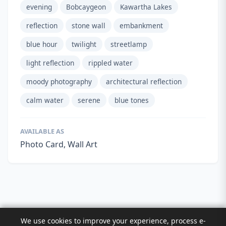
evening
Bobcaygeon
Kawartha Lakes
reflection
stone wall
embankment
blue hour
twilight
streetlamp
light reflection
rippled water
moody photography
architectural reflection
calm water
serene
blue tones
AVAILABLE AS
Photo Card, Wall Art
We use cookies to improve your experience, process e-