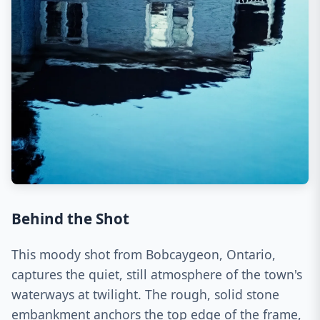
Behind the Shot
This moody shot from Bobcaygeon, Ontario,
captures the quiet, still atmosphere of the town's
waterways at twilight. The rough, solid stone
embankment anchors the top edge of the frame,