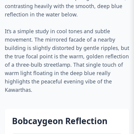
contrasting heavily with the smooth, deep blue
reflection in the water below.
It’s a simple study in cool tones and subtle
movement. The mirrored facade of a nearby
building is slightly distorted by gentle ripples, but
the true focal point is the warm, golden reflection
of a three-bulb streetlamp. That single touch of
warm light floating in the deep blue really
highlights the peaceful evening vibe of the
Kawarthas.
Bobcaygeon Reflection