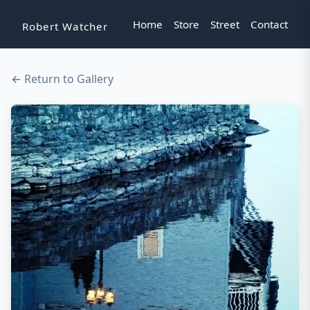
Home
Store
Street
Contact
Robert Watcher
← Return to Gallery