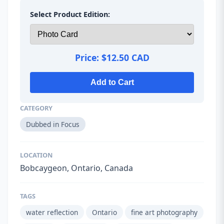
Select Product Edition:
Price:
$12.50 CAD
Add to Cart
CATEGORY
Dubbed in Focus
LOCATION
Bobcaygeon, Ontario, Canada
TAGS
water reflection
Ontario
fine art photography