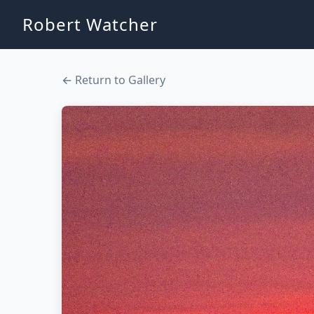
Robert Watcher
← Return to Gallery