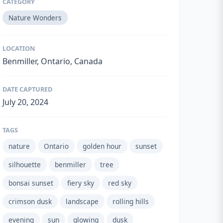
CATEGORY
Nature Wonders
LOCATION
Benmiller, Ontario, Canada
DATE CAPTURED
July 20, 2024
TAGS
nature
Ontario
golden hour
sunset
silhouette
benmiller
tree
bonsai sunset
fiery sky
red sky
crimson dusk
landscape
rolling hills
evening
sun
glowing
dusk