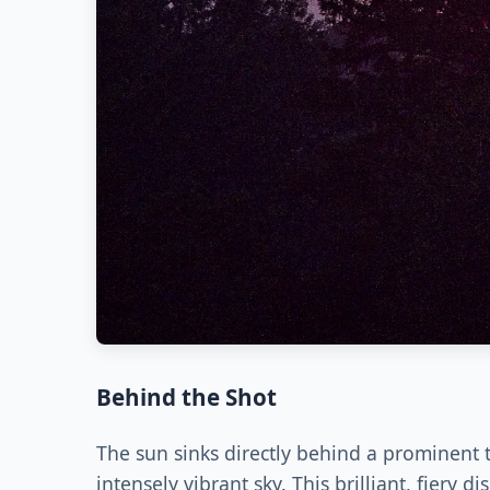
Behind the Shot
The sun sinks directly behind a prominent t
intensely vibrant sky. This brilliant, fiery