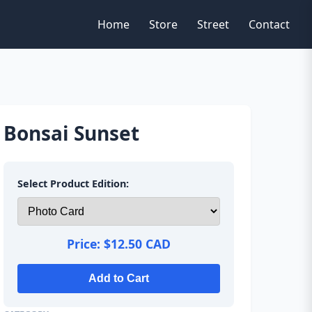
Home
Store
Street
Contact
Bonsai Sunset
Select Product Edition:
Price:
$12.50 CAD
Add to Cart