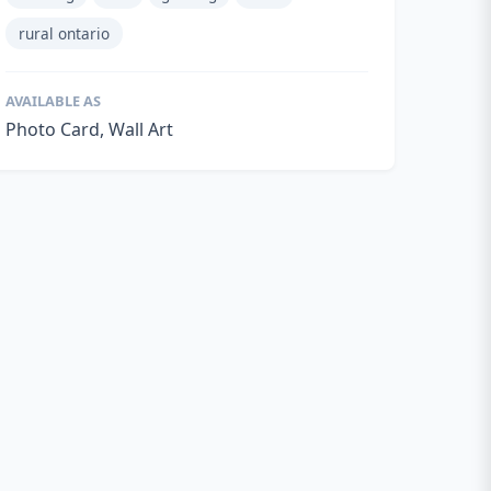
rural ontario
AVAILABLE AS
Photo Card, Wall Art