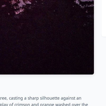
ree, casting a sharp silhouette against an
 display of crimson and orange washed over the